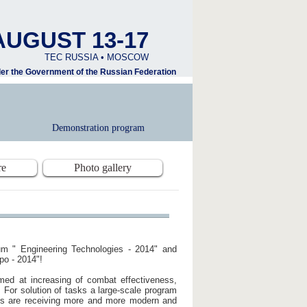
AUGUST 13-17
TEC RUSSIA • MOSCOW
nder the Government of the Russian Federation
Demonstration program
re
Photo gallery
orum " Engineering Technologies - 2014" and
po - 2014"!
imed at increasing of combat effectiveness,
 For solution of tasks a large-scale program
ps are receiving more and more modern and