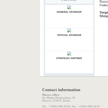
Russi
Feder
Serg
Shoy
GENERAL SPONSOR
OFFICIAL SPONSOR
STRATEGIC PARTNER
Contact information
Moscow office:
Str. Malaya Pirogovskaya, 18
Moscow, 119435, Russia
Tel. : +7(495) 989-26-65, Fax : +7(495) 989-26-67