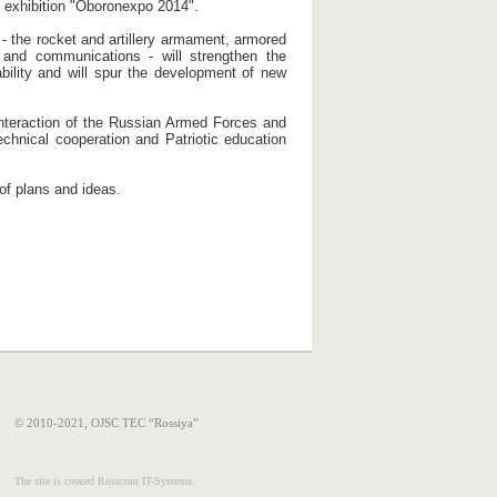
 exhibition "Oboronexpo 2014".
 - the rocket and artillery armament, armored
 and communications - will strengthen the
pability and will spur the development of new
 interaction of the Russian Armed Forces and
technical cooperation and Patriotic education
of plans and ideas.
© 2010-2021, OJSC TEC “Rossiya”
The site is created Russcom IT-Systems.