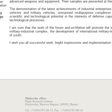
advanced weapons and equipment. Their samples are presented at the
an
ation
The demonstration of the latest achievements of industrial enterprises
vehicles and military vehicles, unmanned multipurpose complexes
ey
scientific and technological potential in the interests of defense ca
gu
technological processes.
I am sure that the work of the forum and exhibition will promote the
military-industrial complex, the development of international military-
of youth.
I wish you all successful work, bright impressions and implementation 
Zhukovsky office:
Flight Research Institute
Zhukovsky, Moscow Region, 140182, Russia
Теl.: +7(495)787-66-51, Fax : +7(495)787-66-52