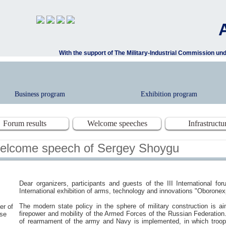
With the support of The Military-Industrial Commission u
Business program
Exhibition program
Forum results
Welcome speeches
Infrastructu
elcome speech of Sergey Shoygu
Dear organizers, participants and guests of the III International f
International exhibition of arms, technology and innovations "Oboronex
The modern state policy in the sphere of military construction is a
er of
firepower and mobility of the Armed Forces of the Russian Federation.
se
of rearmament of the army and Navy is implemented, in which troo