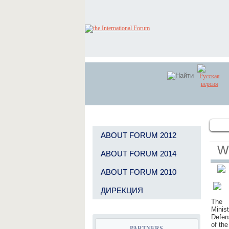
GENERAL INFORMATION PARTNER
ABOUT FORUM 2012
W
ABOUT FORUM 2014
GENERAL INFORMATION PARTNER
ABOUT FORUM 2010
ДИРЕКЦИЯ
The
Minist
Defen
GENERAL INFORMATION PARTNER
of the
PARTNERS